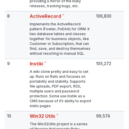
providing a mirror of the Ruby
releases, tracking bugs, etc.
8
106,830
ActiveRecord
Implements the ActiveRecord
pattern (Fowler, PoEAA) for ORM. It
ties database tables and classes
together for business objects, like
Customer or Subscription, that can
find, save, and destroy themselves
without resorting to manual SQL.
9
105,272
Instiki
A wiki clone pretty and easy to set
up. Runs on Rails and focuses on
portability and stability. Supports
file uploads, PDF export, RSS,
multiple users and password
protection. Some use Instiki as a
CMS because of it’s ability to export
static pages.
10
99,574
Win32 Utils
The Win32Utils project is a series
of libraries that provide Ruby