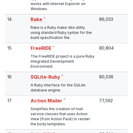
works with Internet Explorer on
Windows.
14
86,033
Rake
Rake is a Ruby make-like utility
using standard Ruby syntax for the
build specification file.
15
80,804
FreeRIDE
The FreeRIDE project is a pure Ruby
Integrated Development
Environment.
16
80,036
SQLite-Ruby
A Ruby interface for the SQLite
database engine.
17
77,592
Action Mailer
Simplifies the creation of mail
service classes that uses Action
View (from Action Pack) to render
the body templates.