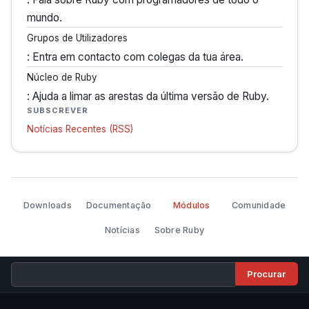
mundo.
Grupos de Utilizadores
: Entra em contacto com colegas da tua área.
Núcleo de Ruby
: Ajuda a limar as arestas da última versão de Ruby.
SUBSCREVER
Notícias Recentes (RSS)
Downloads
Documentação
Módulos
Comunidade
Notícias
Sobre Ruby