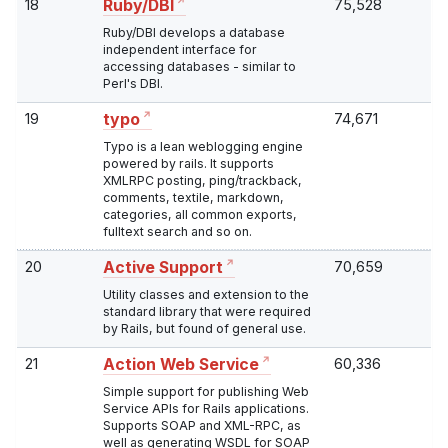
18
75,528
Ruby/DBI
Ruby/DBI develops a database
independent interface for
accessing databases - similar to
Perl's DBI.
19
74,671
typo
Typo is a lean weblogging engine
powered by rails. It supports
XMLRPC posting, ping/trackback,
comments, textile, markdown,
categories, all common exports,
fulltext search and so on.
20
70,659
Active Support
Utility classes and extension to the
standard library that were required
by Rails, but found of general use.
21
60,336
Action Web Service
Simple support for publishing Web
Service APIs for Rails applications.
Supports SOAP and XML-RPC, as
well as generating WSDL for SOAP