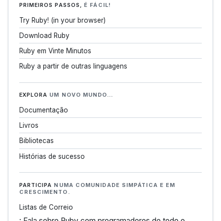
PRIMEIROS PASSOS,
É FÁCIL!
Try Ruby! (in your browser)
Download Ruby
Ruby em Vinte Minutos
Ruby a partir de outras linguagens
EXPLORA
UM NOVO MUNDO…
Documentação
Livros
Bibliotecas
Histórias de sucesso
PARTICIPA
NUMA COMUNIDADE SIMPÁTICA E EM
CRESCIMENTO.
Listas de Correio
: Fala sobre Ruby com programadores de todo o