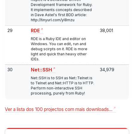
Development framework for Ruby.
It implements concepts described
in Dave Astel's first BDD article:
http://tinyurl.com/yl8mzu
29
38,001
RDE
RDE is a Ruby IDE and editor on
Windows. You can edit, run and
debug scirpts on it. RDE is more
light and quick than heavy other
IDEs.
30
34,979
Net::SSH
Net::SSH is to SSH as Net::Telnet is
to Telnet and Net::HTTP is to HTTP.
Perform non-interactive SSH
processing, purely from Ruby!
Ver a lista dos 100 projectos com mais downloads…