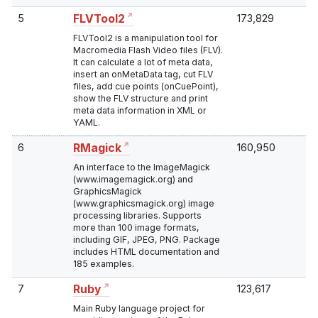
5
173,829
FLVTool2
FLVTool2 is a manipulation tool for
Macromedia Flash Video files (FLV).
It can calculate a lot of meta data,
insert an onMetaData tag, cut FLV
files, add cue points (onCuePoint),
show the FLV structure and print
meta data information in XML or
YAML.
6
160,950
RMagick
An interface to the ImageMagick
(www.imagemagick.org) and
GraphicsMagick
(www.graphicsmagick.org) image
processing libraries. Supports
more than 100 image formats,
including GIF, JPEG, PNG. Package
includes HTML documentation and
185 examples.
7
123,617
Ruby
Main Ruby language project for