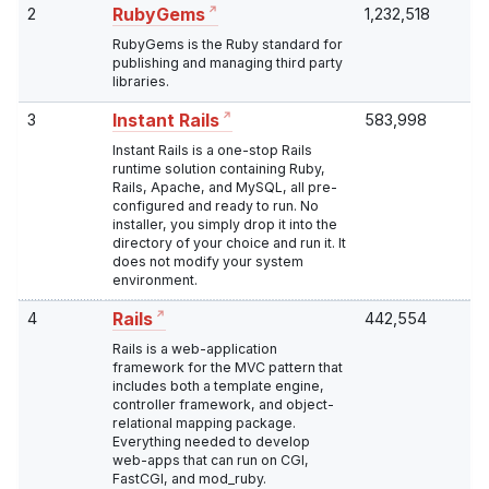
2
1,232,518
RubyGems
RubyGems is the Ruby standard for
publishing and managing third party
libraries.
3
583,998
Instant Rails
Instant Rails is a one-stop Rails
runtime solution containing Ruby,
Rails, Apache, and MySQL, all pre-
configured and ready to run. No
installer, you simply drop it into the
directory of your choice and run it. It
does not modify your system
environment.
4
442,554
Rails
Rails is a web-application
framework for the MVC pattern that
includes both a template engine,
controller framework, and object-
relational mapping package.
Everything needed to develop
web-apps that can run on CGI,
FastCGI, and mod_ruby.