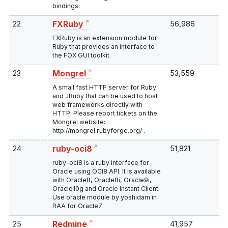
bindings.
22
56,986
FXRuby
FXRuby is an extension module for
Ruby that provides an interface to
the FOX GUI toolkit.
23
53,559
Mongrel
A small fast HTTP server for Ruby
and JRuby that can be used to host
web frameworks directly with
HTTP. Please report tickets on the
Mongrel website:
http://mongrel.rubyforge.org/ .
24
51,821
ruby-oci8
ruby-oci8 is a ruby interface for
Oracle using OCI8 API. It is available
with Oracle8, Oracle8i, Oracle9i,
Oracle10g and Oracle Instant Client.
Use oracle module by yoshidam in
RAA for Oracle7.
25
41,957
Redmine