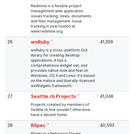
Redmine is a flexible project
management web application:
issues tracking, news, documents
and files management. Issue
tracking is now hosted at
www.redmine.org
26
41,309
wxRuby
wxRuby is a cross-platform GUI
library for creating desktop
applications. It has a
comprehensive widget set, and
provides native look and feel on
Windows, OS X and Linux. It's based
on the mature and liberally-licensed
wxWidgets framework.
27
41,048
Seattle.rb Projects
Projects created by members of
Seattle.rb that wouldn't otherwise
have a decent home.
28
40,593
RSpec
RSpec is a Behaviour Driven