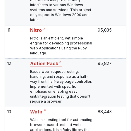
interfaces to various Windows
systems and services. This project
only supports Windows 2000 and
later.
11
95,835
Nitro
Nitro is an efficient, yet simple
engine for developing professional
Web Applications using the Ruby
language.
12
95,827
Action Pack
Eases web-request routing,
handling, and response as a half-
way front, half-way page controller.
Implemented with specific
emphasis on enabling easy
unit/integration testing that doesn't
require a browser.
13
88,443
Watir
Watir is a testing tool for automating
browser-based tests of web
applications. It is a Ruby library that