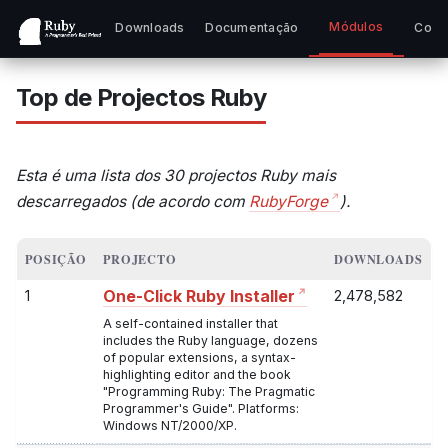
Módulos
Downloads
Documentação
Comu
Top de Projectos Ruby
Esta é uma lista dos 30 projectos Ruby mais
descarregados (de acordo com
RubyForge
).
POSIÇÃO
PROJECTO
DOWNLOADS
1
2,478,582
One-Click Ruby Installer
A self-contained installer that
includes the Ruby language, dozens
of popular extensions, a syntax-
highlighting editor and the book
"Programming Ruby: The Pragmatic
Programmer's Guide". Platforms:
Windows NT/2000/XP.