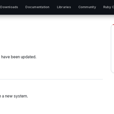
Downloads
Documentation
Libraries
Community
Ruby O
) have been updated.
h a new system.