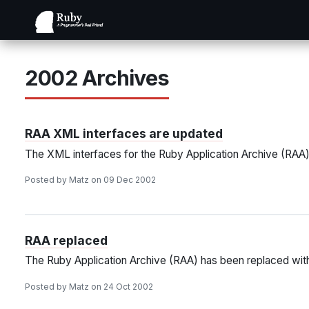
2002 Archives
RAA XML interfaces are updated
The XML interfaces for the Ruby Application Archive (RAA
Posted by Matz on 09 Dec 2002
RAA replaced
The Ruby Application Archive (RAA) has been replaced wit
Posted by Matz on 24 Oct 2002