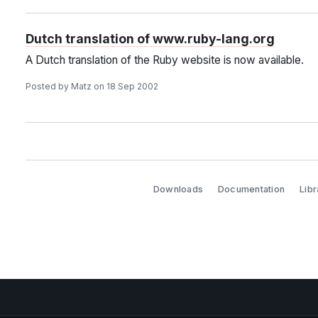
Dutch translation of www.ruby-lang.org
A Dutch translation of the Ruby website is now available.
Posted by Matz on 18 Sep 2002
Downloads
Documentation
Libr