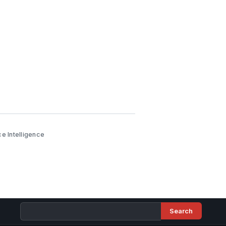
e Intelligence