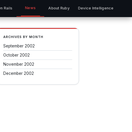
News
n Rails
About Ruby
Device Intelligence
ARCHIVES BY MONTH
September 2002
October 2002
November 2002
December 2002