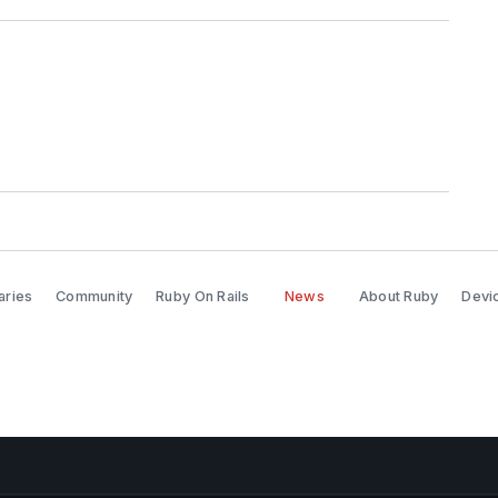
aries
Community
Ruby On Rails
News
About Ruby
Devic