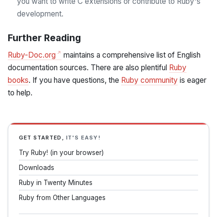
you want to write C extensions or contribute to Ruby's
development.
Further Reading
Ruby-Doc.org
maintains a comprehensive list of English
documentation sources. There are also plentiful
Ruby
books
. If you have questions, the
Ruby community
is eager
to help.
GET STARTED,
IT'S EASY!
Try Ruby! (in your browser)
Downloads
Ruby in Twenty Minutes
Ruby from Other Languages