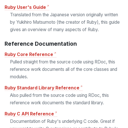
Ruby User's Guide
Translated from the Japanese version originally written
by Yukihiro Matsumoto (the creator of Ruby), this guide
gives an overview of many aspects of Ruby.
Reference Documentation
Ruby Core Reference
Pulled straight from the source code using RDoc, this
reference work documents all of the core classes and
modules.
Ruby Standard Library Reference
Also pulled from the source code using RDoc, this
reference work documents the standard library.
Ruby C API Reference
Documentation of Ruby's underlying C code. Great if