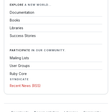
EXPLORE
A NEW WORLD…
Documentation
Books
Libraries
Success Stories
PARTICIPATE
IN OUR COMMUNITY.
Mailing Lists
User Groups
Ruby Core
SYNDICATE
Recent News (RSS)