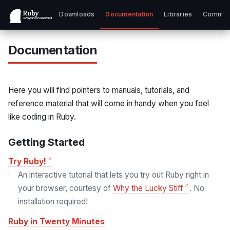
Downloads
Documentation
Libraries
Commun
Documentation
Here you will find pointers to manuals, tutorials, and
reference material that will come in handy when you feel
like coding in Ruby.
Getting Started
Try Ruby!
An interactive tutorial that lets you try out Ruby right in
your browser, courtesy of
Why the Lucky Stiff
. No
installation required!
Ruby in Twenty Minutes