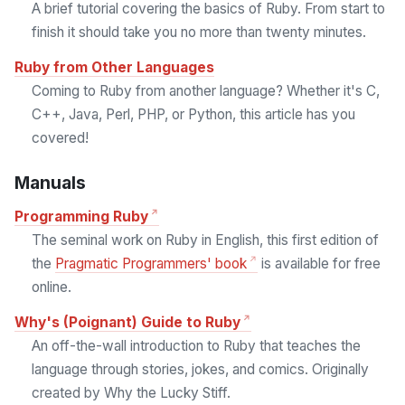
A brief tutorial covering the basics of Ruby. From start to
finish it should take you no more than twenty minutes.
Ruby from Other Languages
Coming to Ruby from another language? Whether it's C,
C++, Java, Perl, PHP, or Python, this article has you
covered!
Manuals
Programming Ruby
The seminal work on Ruby in English, this first edition of
the
Pragmatic Programmers' book
is available for free
online.
Why's (Poignant) Guide to Ruby
An off-the-wall introduction to Ruby that teaches the
language through stories, jokes, and comics. Originally
created by Why the Lucky Stiff.