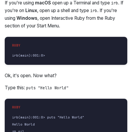
If you're using
macOS
open up a Terminal and type
. If
irb
you're on
Linux
, open up a shell and type
. If you're
irb
using
Windows
, open Interactive Ruby from the Ruby
section of your Start Menu.
irb(main):001:0>
Ok, it's open. Now what?
Type this:
puts "Hello World"
irb(main):001:0> puts "Hello World"

Hello World

=> nil