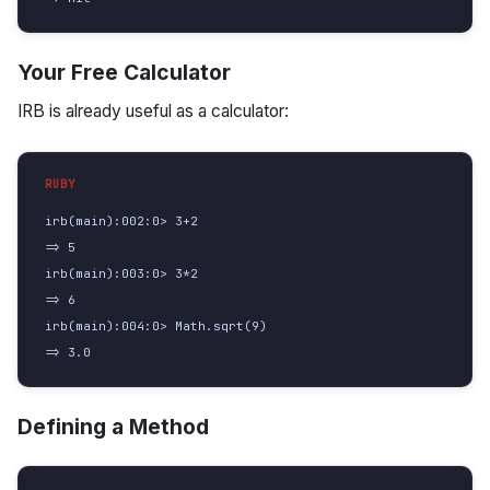
Your Free Calculator
IRB is already useful as a calculator:
irb(main):002:0> 3+2

=> 5

irb(main):003:0> 3*2

=> 6

irb(main):004:0> Math.sqrt(9)

=> 3.0
Defining a Method