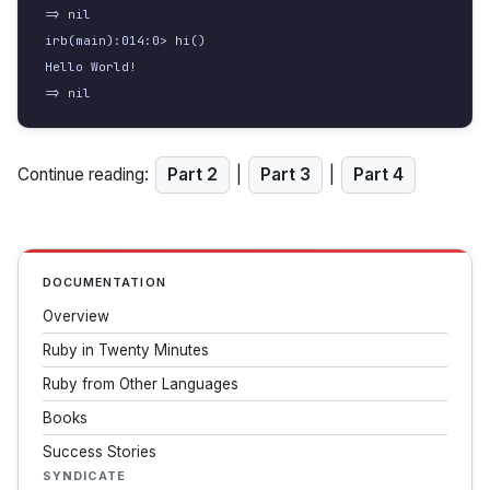
=> nil

irb(main):014:0> hi()

Hello World!

=> nil
Continue reading:
Part 2
|
Part 3
|
Part 4
DOCUMENTATION
Overview
Ruby in Twenty Minutes
Ruby from Other Languages
Books
Success Stories
SYNDICATE