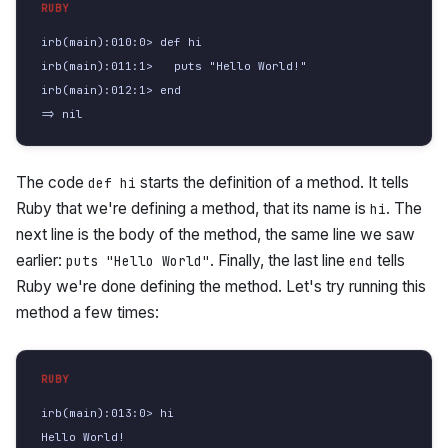
irb(main):010:0> def hi

irb(main):011:1>   puts "Hello World!"

irb(main):012:1> end

=> nil
The code
starts the definition of a method. It tells
def hi
Ruby that we're defining a method, that its name is
. The
hi
next line is the body of the method, the same line we saw
earlier:
. Finally, the last line
tells
puts "Hello World"
end
Ruby we're done defining the method. Let's try running this
method a few times:
irb(main):013:0> hi

Hello World!
