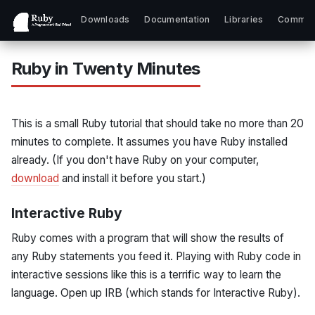
Downloads
Documentation
Libraries
Commun
Ruby in Twenty Minutes
This is a small Ruby tutorial that should take no more than 20
minutes to complete. It assumes you have Ruby installed
already. (If you don't have Ruby on your computer,
download
and install it before you start.)
Interactive Ruby
Ruby comes with a program that will show the results of
any Ruby statements you feed it. Playing with Ruby code in
interactive sessions like this is a terrific way to learn the
language. Open up IRB (which stands for Interactive Ruby).