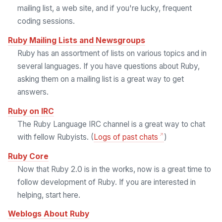
mailing list, a web site, and if you're lucky, frequent
coding sessions.
Ruby Mailing Lists and Newsgroups
Ruby has an assortment of lists on various topics and in
several languages. If you have questions about Ruby,
asking them on a mailing list is a great way to get
answers.
Ruby on IRC
The Ruby Language IRC channel is a great way to chat
with fellow Rubyists. (
Logs of past chats
)
Ruby Core
Now that Ruby 2.0 is in the works, now is a great time to
follow development of Ruby. If you are interested in
helping, start here.
Weblogs About Ruby