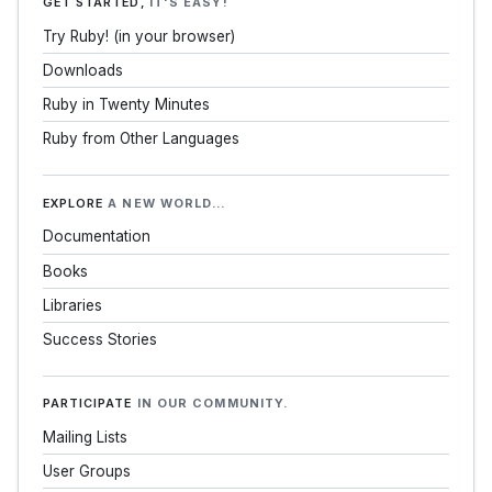
GET STARTED,
IT'S EASY!
Try Ruby! (in your browser)
Downloads
Ruby in Twenty Minutes
Ruby from Other Languages
EXPLORE
A NEW WORLD…
Documentation
Books
Libraries
Success Stories
PARTICIPATE
IN OUR COMMUNITY.
Mailing Lists
User Groups