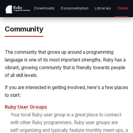
Downloads
Documentation
Libraries
Commun
Community
The community that grows up around a programming
language is one of its most important strengths. Ruby has a
vibrant, growing community that is friendly towards people
of all skill levels.
If you are interested in getting involved, here's a few places
to start:
Ruby User Groups
Your local Ruby user group is a great place to connect
with other Ruby programmers. Ruby user groups are
self-organizing and typically feature monthly meet-ups, a