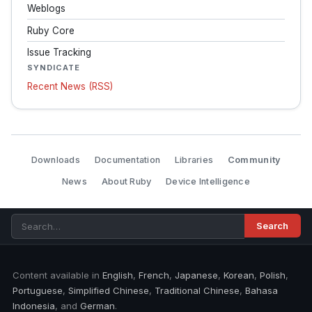
Weblogs
Ruby Core
Issue Tracking
SYNDICATE
Recent News (RSS)
Downloads
Documentation
Libraries
Community
News
About Ruby
Device Intelligence
Content available in
English
,
French
,
Japanese
,
Korean
,
Polish
,
Portuguese
,
Simplified Chinese
,
Traditional Chinese
,
Bahasa
Indonesia
, and
German
.