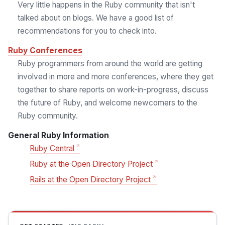
Very little happens in the Ruby community that isn't
talked about on blogs. We have a good list of
recommendations for you to check into.
Ruby Conferences
Ruby programmers from around the world are getting
involved in more and more conferences, where they get
together to share reports on work-in-progress, discuss
the future of Ruby, and welcome newcomers to the
Ruby community.
General Ruby Information
Ruby Central
Ruby at the Open Directory Project
Rails at the Open Directory Project