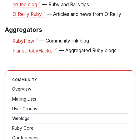
err the blog
— Ruby and Rails tips
O'Reilly Ruby
— Articles and news from O'Reilly
Aggregators
RubyFlow
— Community link blog
Planet RubyHacker
— Aggregated Ruby blogs
COMMUNITY
Overview
Mailing Lists
User Groups
Weblogs
Ruby Core
Conferences