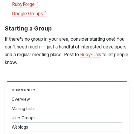
RubyForge
Google Groups
Starting a Group
If there's no group in your area, consider starting one! You
don't need much — just a handful of interested developers
and a regular meeting place. Post to
Ruby-Talk
to let people
know.
COMMUNITY
Overview
Mailing Lists
User Groups
Weblogs