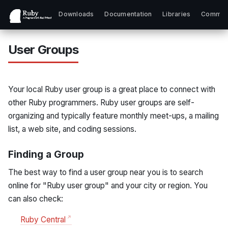
Downloads
Documentation
Libraries
Commun
User Groups
Your local Ruby user group is a great place to connect with
other Ruby programmers. Ruby user groups are self-
organizing and typically feature monthly meet-ups, a mailing
list, a web site, and coding sessions.
Finding a Group
The best way to find a user group near you is to search
online for "Ruby user group" and your city or region. You
can also check:
Ruby Central