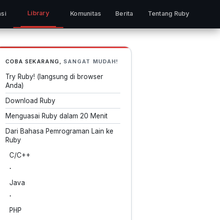
Library
si
Komunitas
Berita
Tentang Ruby
COBA SEKARANG,
SANGAT MUDAH!
Try Ruby! (langsung di browser
Anda)
Download Ruby
Menguasai Ruby dalam 20 Menit
Dari Bahasa Pemrograman Lain ke
Ruby
C/C++
·
Java
·
PHP