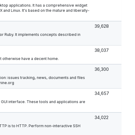
sktop applications. It has a comprehensive widget
 and Linux. It's based on the mature and liberally-
39,628
r Ruby. It implements concepts described in
38,037
't otherwise have a decent home.
36,300
ion: issues tracking, news, documents and files
mine.org
34,657
GUI interface. These tools and applications are
34,022
:HTTP is to HTTP. Perform non-interactive SSH