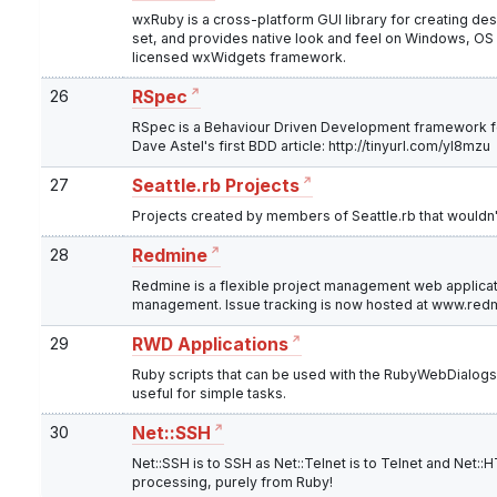
wxRuby is a cross-platform GUI library for creating de
set, and provides native look and feel on Windows, OS X
licensed wxWidgets framework.
26
RSpec
RSpec is a Behaviour Driven Development framework fo
Dave Astel's first BDD article: http://tinyurl.com/yl8mzu
27
Seattle.rb Projects
Projects created by members of Seattle.rb that wouldn
28
Redmine
Redmine is a flexible project management web applicat
management. Issue tracking is now hosted at www.red
29
RWD Applications
Ruby scripts that can be used with the RubyWebDialogs 
useful for simple tasks.
30
Net::SSH
Net::SSH is to SSH as Net::Telnet is to Telnet and Net:
processing, purely from Ruby!