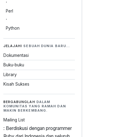
·
Perl
·
Python
JELAJAHI
SEBUAH DUNIA BARU…
Dokumentasi
Buku-buku
Library
Kisah Sukses
BERGABUNGLAH
DALAM
KOMUNITAS YANG RAMAH DAN
MAKIN BERKEMBANG.
Mailing List
: Berdiskusi dengan programmer
Ruby dari Indonesia dan seluruh