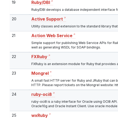
19
Ruby/DBI
Ruby/DBI develops a database independent interface for
20
Active Support
Utility classes and extension to the standard library tha
21
Action Web Service
Simple support for publishing Web Service APIs for Ra
well as generating WSDL for SOAP bindings.
22
FXRuby
FXRuby is an extension module for Ruby that provides an
23
Mongrel
A small fast HTTP server for Ruby and JRuby that can 
HTTP. Please report tickets on the Mongrel website: ht
24
ruby-oci8
ruby-oci8 is a ruby interface for Oracle using OCI8 API. 
Oracle10g and Oracle Instant Client. Use oracle module
25
wxRuby