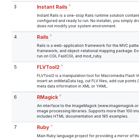
3
Instant Rails
Instant Rails is a one-stop Rails runtime solution conta
configured and ready to run. No installer, you simply drop
does not modify your system environment.
4
Rails
Rails is a web-application framework for the MVC patter
framework, and object-relational mapping package. E
run on CGI, FastCGI, and mod_ruby.
5
FLVTool2
FLVTool2 is a manipulation tool for Macromedia Flash Vide
insert an onMetaData tag, cut FLV files, add cue points 
meta data information in XML or YAML.
6
RMagick
An interface to the ImageMagick (www.imagemagick.o
image processing libraries. Supports more than 100 im
includes HTML documentation and 185 examples.
7
Ruby
Main Ruby language project for providing a mirror of th