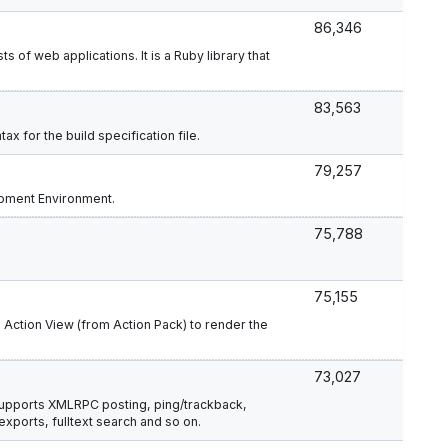
86,346
s of web applications. It is a Ruby library that
83,563
ax for the build specification file.
79,257
opment Environment.
75,788
75,155
s Action View (from Action Pack) to render the
73,027
 supports XMLRPC posting, ping/trackback,
ports, fulltext search and so on.