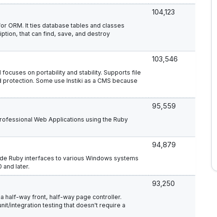
104,123
or ORM. It ties database tables and classes
ption, that can find, save, and destroy
103,546
 focuses on portability and stability. Supports file
 protection. Some use Instiki as a CMS because
95,559
 professional Web Applications using the Ruby
94,879
ovide Ruby interfaces to various Windows systems
 and later.
93,250
 half-way front, half-way page controller.
t/integration testing that doesn't require a