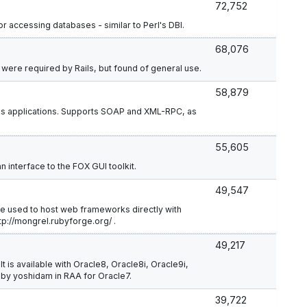
72,752
 accessing databases - similar to Perl's DBI.
68,076
t were required by Rails, but found of general use.
58,879
ils applications. Supports SOAP and XML-RPC, as
55,605
 interface to the FOX GUI toolkit.
49,547
be used to host web frameworks directly with
tp://mongrel.rubyforge.org/ .
49,217
It is available with Oracle8, Oracle8i, Oracle9i,
 by yoshidam in RAA for Oracle7.
39,722