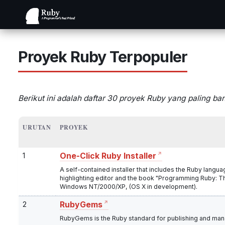
Proyek Ruby Terpopuler
Berikut ini adalah daftar 30 proyek Ruby yang paling ba
URUTAN
PROYEK
1
One-Click Ruby Installer
A self-contained installer that includes the Ruby langu
highlighting editor and the book "Programming Ruby: T
Windows NT/2000/XP, (OS X in development).
2
RubyGems
RubyGems is the Ruby standard for publishing and manag