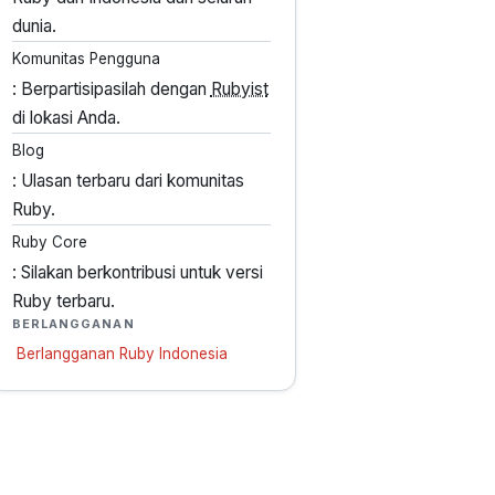
dunia.
Komunitas Pengguna
: Berpartisipasilah dengan
Rubyist
di lokasi Anda.
Blog
: Ulasan terbaru dari komunitas
Ruby.
Ruby Core
: Silakan berkontribusi untuk versi
Ruby terbaru.
BERLANGGANAN
Berlangganan Ruby Indonesia