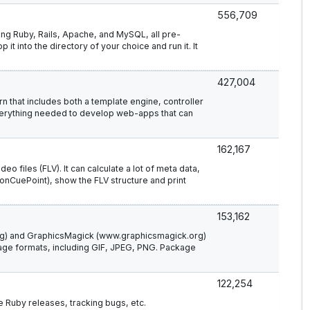
556,709
ining Ruby, Rails, Apache, and MySQL, all pre-
 it into the directory of your choice and run it. It
427,004
n that includes both a template engine, controller
verything needed to develop web-apps that can
162,167
o files (FLV). It can calculate a lot of meta data,
(onCuePoint), show the FLV structure and print
153,162
rg) and GraphicsMagick (www.graphicsmagick.org)
age formats, including GIF, JPEG, PNG. Package
122,254
e Ruby releases, tracking bugs, etc.