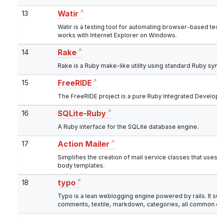
13
Watir
Watir is a testing tool for automating browser-based test
works with Internet Explorer on Windows.
14
Rake
Rake is a Ruby make-like utility using standard Ruby synt
15
FreeRIDE
The FreeRIDE project is a pure Ruby Integrated Devel
16
SQLite-Ruby
A Ruby interface for the SQLite database engine.
17
Action Mailer
Simplifies the creation of mail service classes that use
body templates.
18
typo
Typo is a lean weblogging engine powered by rails. It
comments, textile, markdown, categories, all common ex