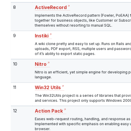
8
ActiveRecord
Implements the ActiveRecord pattern (Fowler, PoEAA) f
together for business objects, like Customer or Subscri
themselves without resorting to manual SQL.
9
Instiki
A wiki clone pretty and easy to set up. Runs on Rails and
uploads, PDF export, RSS, multiple users and password
of it’s ability to export static pages.
10
Nitro
Nitro is an efficient, yet simple engine for developing
language.
11
Win32 Utils
The Win32Utils project is a series of libraries that pr
and services. This project only supports Windows 2000
12
Action Pack
Eases web-request routing, handling, and response as a
Implemented with specific emphasis on enabling easy uni
browser.