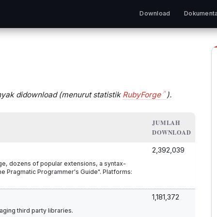
Download
Dokumenta
nyak didownload (menurut statistik
RubyForge
).
JUMLAH
DOWNLOAD
2,392,039
age, dozens of popular extensions, a syntax-
he Pragmatic Programmer's Guide". Platforms:
1,181,372
ing third party libraries.