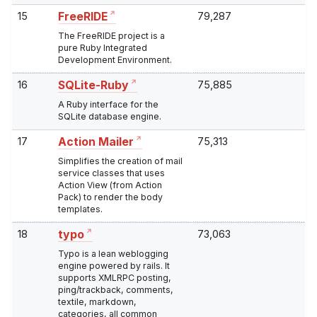
15
79,287
FreeRIDE
The FreeRIDE project is a
pure Ruby Integrated
Development Environment.
16
75,885
SQLite-Ruby
A Ruby interface for the
SQLite database engine.
17
75,313
Action Mailer
Simplifies the creation of mail
service classes that uses
Action View (from Action
Pack) to render the body
templates.
18
73,063
typo
Typo is a lean weblogging
engine powered by rails. It
supports XMLRPC posting,
ping/trackback, comments,
textile, markdown,
categories, all common