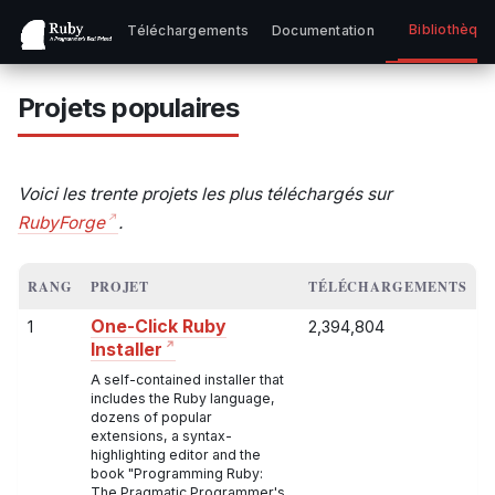
Bibliothèqu
Téléchargements
Documentation
Projets populaires
Voici les trente projets les plus téléchargés sur
RubyForge
.
RANG
PROJET
TÉLÉCHARGEMENTS
One-Click Ruby
1
2,394,804
Installer
A self-contained installer that
includes the Ruby language,
dozens of popular
extensions, a syntax-
highlighting editor and the
book "Programming Ruby:
The Pragmatic Programmer's