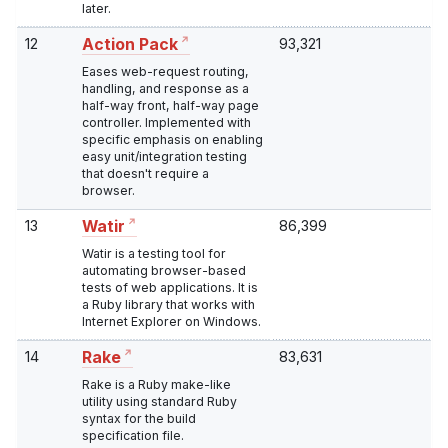
later.
12
93,321
Action Pack
Eases web-request routing,
handling, and response as a
half-way front, half-way page
controller. Implemented with
specific emphasis on enabling
easy unit/integration testing
that doesn't require a
browser.
13
86,399
Watir
Watir is a testing tool for
automating browser-based
tests of web applications. It is
a Ruby library that works with
Internet Explorer on Windows.
14
83,631
Rake
Rake is a Ruby make-like
utility using standard Ruby
syntax for the build
specification file.