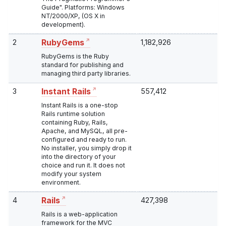
Guide". Platforms: Windows
NT/2000/XP, (OS X in
development).
2
1,182,926
RubyGems
RubyGems is the Ruby
standard for publishing and
managing third party libraries.
3
557,412
Instant Rails
Instant Rails is a one-stop
Rails runtime solution
containing Ruby, Rails,
Apache, and MySQL, all pre-
configured and ready to run.
No installer, you simply drop it
into the directory of your
choice and run it. It does not
modify your system
environment.
4
427,398
Rails
Rails is a web-application
framework for the MVC