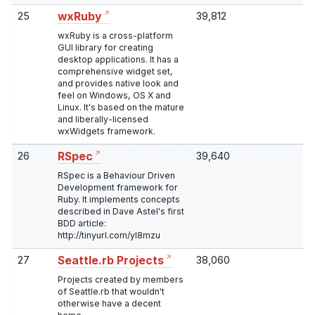
25
39,812
wxRuby
wxRuby is a cross-platform
GUI library for creating
desktop applications. It has a
comprehensive widget set,
and provides native look and
feel on Windows, OS X and
Linux. It's based on the mature
and liberally-licensed
wxWidgets framework.
26
39,640
RSpec
RSpec is a Behaviour Driven
Development framework for
Ruby. It implements concepts
described in Dave Astel's first
BDD article:
http://tinyurl.com/yl8mzu
27
38,060
Seattle.rb Projects
Projects created by members
of Seattle.rb that wouldn't
otherwise have a decent