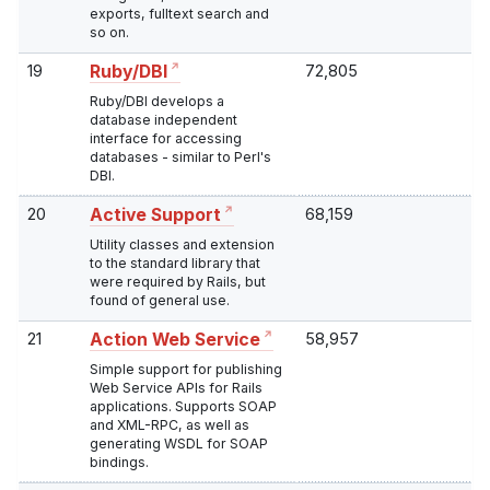
exports, fulltext search and
so on.
19
72,805
Ruby/DBI
Ruby/DBI develops a
database independent
interface for accessing
databases - similar to Perl's
DBI.
20
68,159
Active Support
Utility classes and extension
to the standard library that
were required by Rails, but
found of general use.
21
58,957
Action Web Service
Simple support for publishing
Web Service APIs for Rails
applications. Supports SOAP
and XML-RPC, as well as
generating WSDL for SOAP
bindings.