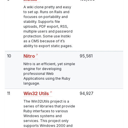
A wiki clone pretty and easy
to set up. Runs on Rails and
focuses on portability and
stability. Supports file
uploads, PDF export, RSS,
multiple users and password
protection. Some use Instiki
as a CMS because of it’s
ability to export static pages.
10
95,561
Nitro
Nitro is an efficient, yet simple
engine for developing
professional Web
Applications using the Ruby
language.
11
94,927
Win32 Utils
The Win32Utils project is a
series of libraries that provide
Ruby interfaces to various
Windows systems and
services. This project only
supports Windows 2000 and