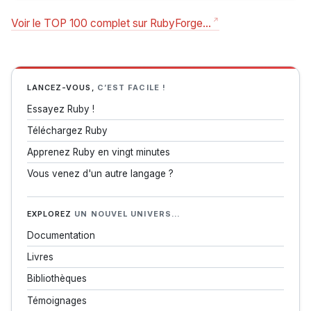
Voir le TOP 100 complet sur RubyForge…
LANCEZ-VOUS,
C’EST FACILE !
Essayez Ruby !
Téléchargez Ruby
Apprenez Ruby en vingt minutes
Vous venez d'un autre langage ?
EXPLOREZ
UN NOUVEL UNIVERS…
Documentation
Livres
Bibliothèques
Témoignages