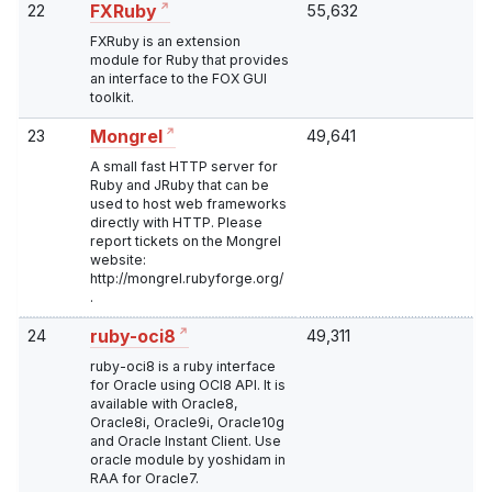
22
55,632
FXRuby
FXRuby is an extension
module for Ruby that provides
an interface to the FOX GUI
toolkit.
23
49,641
Mongrel
A small fast HTTP server for
Ruby and JRuby that can be
used to host web frameworks
directly with HTTP. Please
report tickets on the Mongrel
website:
http://mongrel.rubyforge.org/
.
24
49,311
ruby-oci8
ruby-oci8 is a ruby interface
for Oracle using OCI8 API. It is
available with Oracle8,
Oracle8i, Oracle9i, Oracle10g
and Oracle Instant Client. Use
oracle module by yoshidam in
RAA for Oracle7.