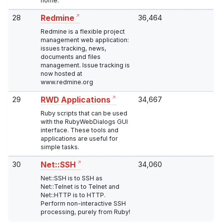
home.
28
36,464
Redmine
Redmine is a flexible project
management web application:
issues tracking, news,
documents and files
management. Issue tracking is
now hosted at
www.redmine.org
29
34,667
RWD Applications
Ruby scripts that can be used
with the RubyWebDialogs GUI
interface. These tools and
applications are useful for
simple tasks.
30
34,060
Net::SSH
Net::SSH is to SSH as
Net::Telnet is to Telnet and
Net::HTTP is to HTTP.
Perform non-interactive SSH
processing, purely from Ruby!