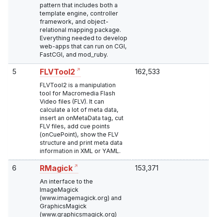
pattern that includes both a
template engine, controller
framework, and object-
relational mapping package.
Everything needed to develop
web-apps that can run on CGI,
FastCGI, and mod_ruby.
5
162,533
FLVTool2
FLVTool2 is a manipulation
tool for Macromedia Flash
Video files (FLV). It can
calculate a lot of meta data,
insert an onMetaData tag, cut
FLV files, add cue points
(onCuePoint), show the FLV
structure and print meta data
information in XML or YAML.
6
153,371
RMagick
An interface to the
ImageMagick
(www.imagemagick.org) and
GraphicsMagick
(www.graphicsmagick.org)