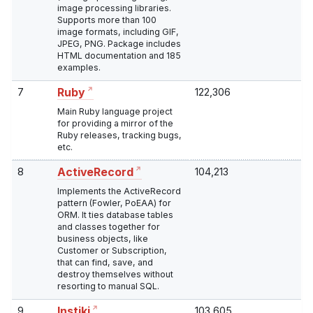
image processing libraries.
Supports more than 100
image formats, including GIF,
JPEG, PNG. Package includes
HTML documentation and 185
examples.
7
122,306
Ruby
Main Ruby language project
for providing a mirror of the
Ruby releases, tracking bugs,
etc.
8
104,213
ActiveRecord
Implements the ActiveRecord
pattern (Fowler, PoEAA) for
ORM. It ties database tables
and classes together for
business objects, like
Customer or Subscription,
that can find, save, and
destroy themselves without
resorting to manual SQL.
9
103,605
Instiki