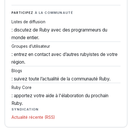
PARTICIPEZ
À LA COMMUNAUTÉ
Listes de diffusion
: discutez de Ruby avec des programmeurs du
monde entier.
Groupes d’utilisateur
: entrez en contact avec d’autres rubyistes de votre
région.
Blogs
: suivez toute l’actualité de la communauté Ruby.
Ruby Core
: apportez votre aide à l'élaboration du prochain
Ruby.
SYNDICATION
Actualité récente (RSS)